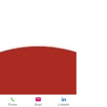
Phone
Email
LinkedIn