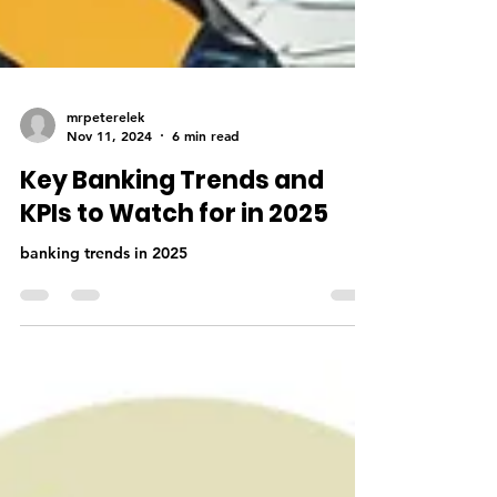
mrpeterelek
Nov 11, 2024
6 min read
Key Banking Trends and
KPIs to Watch for in 2025
banking trends in 2025