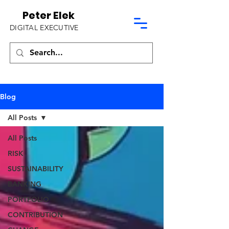
Peter Elek
DIGITAL EXECUTIVE
Blog
All Posts
All Posts
RISK
SUSTAINABILITY
BANKING
PORTFOLIO
CONTRIBUTION