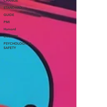
CHANGE
STANDARD
GUIDE
PMI
Harvard
CULTURE
PSYCHOLOGICAL
SAFETY